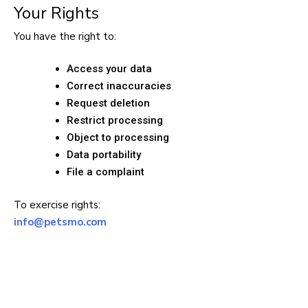
Your Rights
You have the right to:
Access your data
Correct inaccuracies
Request deletion
Restrict processing
Object to processing
Data portability
File a complaint
To exercise rights:
info@petsmo.com