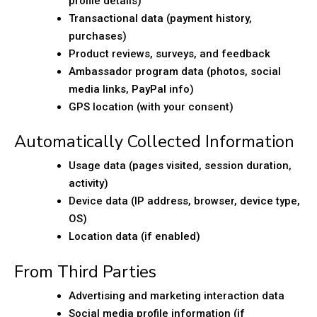
profile details)
Transactional data (payment history,
purchases)
Product reviews, surveys, and feedback
Ambassador program data (photos, social
media links, PayPal info)
GPS location (with your consent)
Automatically Collected Information
Usage data (pages visited, session duration,
activity)
Device data (IP address, browser, device type,
OS)
Location data (if enabled)
From Third Parties
Advertising and marketing interaction data
Social media profile information (if