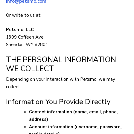
info@petsmo.com
Or write to us at:
Petsmo, LLC
1309 Coffeen Ave.
Sheridan, WY 82801
THE PERSONAL INFORMATION
WE COLLECT
Depending on your interaction with Petsmo, we may
collect:
Information You Provide Directly
Contact information (name, email, phone,
address)
Account information (username, password,