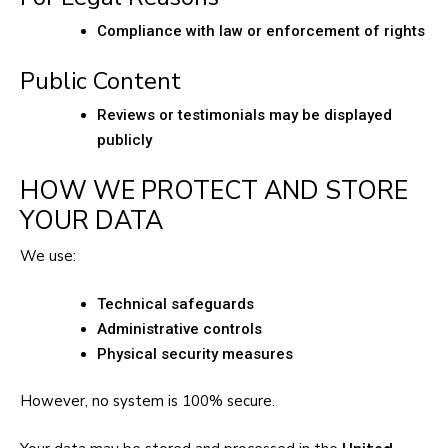
Compliance with law or enforcement of rights
Public Content
Reviews or testimonials may be displayed
publicly
HOW WE PROTECT AND STORE
YOUR DATA
We use:
Technical safeguards
Administrative controls
Physical security measures
However, no system is 100% secure.