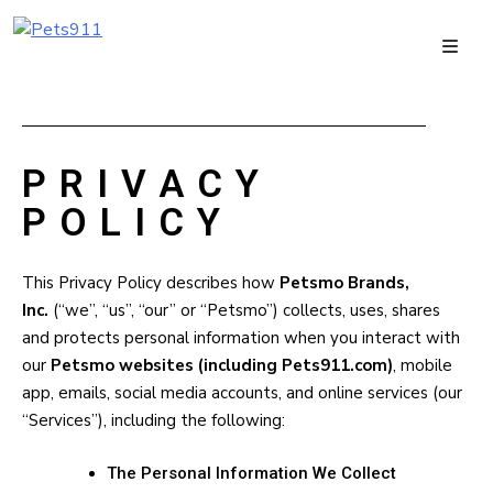
PRIVACY
POLICY
This Privacy Policy describes how
Petsmo Brands,
Inc.
(“we”, “us”, “our” or “Petsmo”) collects, uses, shares
and protects personal information when you interact with
our
Petsmo websites (including Pets911.com)
, mobile
app, emails, social media accounts, and online services (our
“Services”), including the following:
The Personal Information We Collect