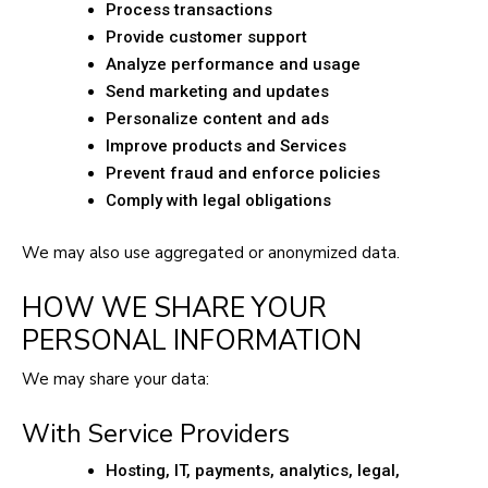
Process transactions
Provide customer support
Analyze performance and usage
Send marketing and updates
Personalize content and ads
Improve products and Services
Prevent fraud and enforce policies
Comply with legal obligations
We may also use aggregated or anonymized data.
HOW WE SHARE YOUR
PERSONAL INFORMATION
We may share your data:
With Service Providers
Hosting, IT, payments, analytics, legal,