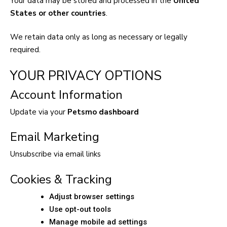
Your data may be stored and processed in the
United
States or other countries
.
We retain data only as long as necessary or legally
required.
YOUR PRIVACY OPTIONS
Account Information
Update via your
Petsmo dashboard
Email Marketing
Unsubscribe via email links
Cookies & Tracking
Adjust browser settings
Use opt-out tools
Manage mobile ad settings