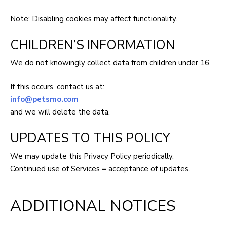
Note: Disabling cookies may affect functionality.
CHILDREN’S INFORMATION
We do not knowingly collect data from children under 16.
If this occurs, contact us at:
info@petsmo.com
and we will delete the data.
UPDATES TO THIS POLICY
We may update this Privacy Policy periodically.
Continued use of Services = acceptance of updates.
ADDITIONAL NOTICES