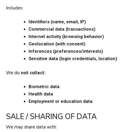
Includes:
Identifiers (name, email, IP)
Commercial data (transactions)
Internet activity (browsing behavior)
Geolocation (with consent)
Inferences (preferences/interests)
Sensitive data (login credentials, location)
We do
not collect
:
Biometric data
Health data
Employment or education data
SALE / SHARING OF DATA
We may share data with: