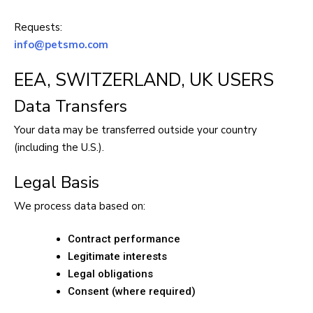
Requests:
info@petsmo.com
EEA, SWITZERLAND, UK USERS
Data Transfers
Your data may be transferred outside your country
(including the U.S.).
Legal Basis
We process data based on:
Contract performance
Legitimate interests
Legal obligations
Consent (where required)