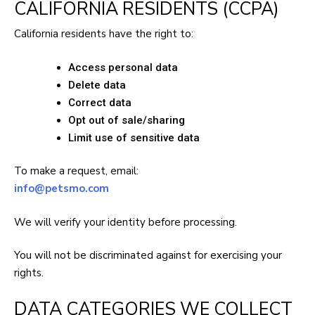
CALIFORNIA RESIDENTS (CCPA)
California residents have the right to:
Access personal data
Delete data
Correct data
Opt out of sale/sharing
Limit use of sensitive data
To make a request, email:
info@petsmo.com
We will verify your identity before processing.
You will not be discriminated against for exercising your
rights.
DATA CATEGORIES WE COLLECT