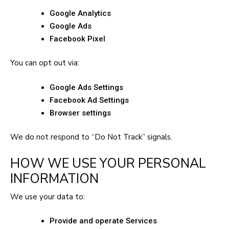
Google Analytics
Google Ads
Facebook Pixel
You can opt out via:
Google Ads Settings
Facebook Ad Settings
Browser settings
We do not respond to “Do Not Track” signals.
HOW WE USE YOUR PERSONAL
INFORMATION
We use your data to:
Provide and operate Services