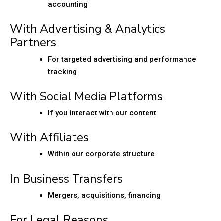
accounting
With Advertising & Analytics
Partners
For targeted advertising and performance
tracking
With Social Media Platforms
If you interact with our content
With Affiliates
Within our corporate structure
In Business Transfers
Mergers, acquisitions, financing
For Legal Reasons