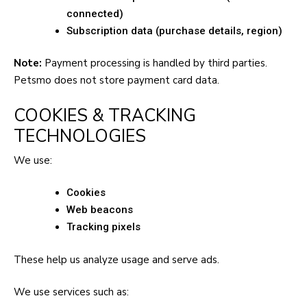
connected)
Subscription data (purchase details, region)
Note:
Payment processing is handled by third parties.
Petsmo does not store payment card data.
COOKIES & TRACKING
TECHNOLOGIES
We use:
Cookies
Web beacons
Tracking pixels
These help us analyze usage and serve ads.
We use services such as: