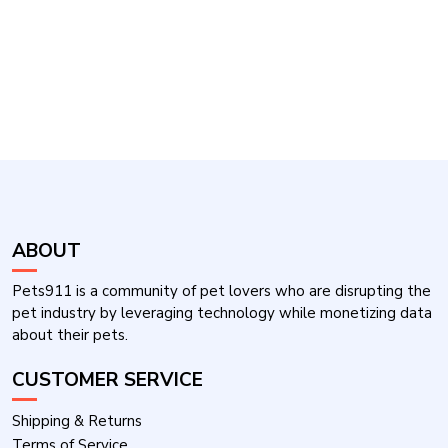
ABOUT
Pets911 is a community of pet lovers who are disrupting the
pet industry by leveraging technology while monetizing data
about their pets.
CUSTOMER SERVICE
Shipping & Returns
Terms of Service