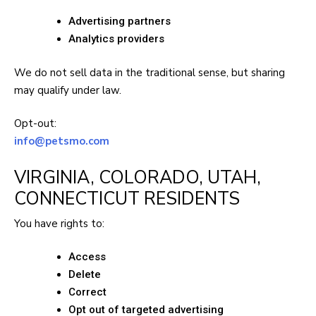
Advertising partners
Analytics providers
We do not sell data in the traditional sense, but sharing
may qualify under law.
Opt-out:
info@petsmo.com
VIRGINIA, COLORADO, UTAH,
CONNECTICUT RESIDENTS
You have rights to:
Access
Delete
Correct
Opt out of targeted advertising