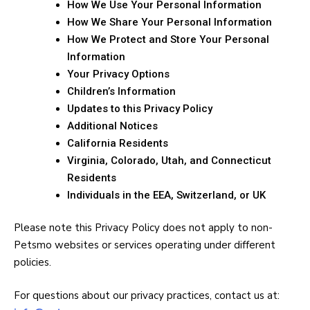
How We Use Your Personal Information
How We Share Your Personal Information
How We Protect and Store Your Personal
Information
Your Privacy Options
Children’s Information
Updates to this Privacy Policy
Additional Notices
California Residents
Virginia, Colorado, Utah, and Connecticut
Residents
Individuals in the EEA, Switzerland, or UK
Please note this Privacy Policy does not apply to non-
Petsmo websites or services operating under different
policies.
For questions about our privacy practices, contact us at: