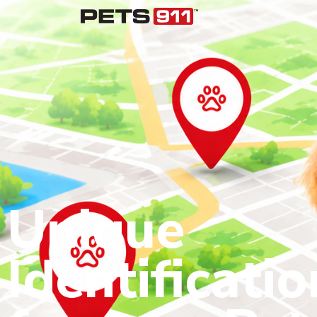
Unique
Identificatio