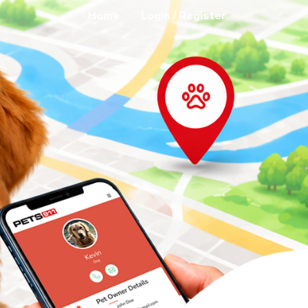
Home
Login / Register