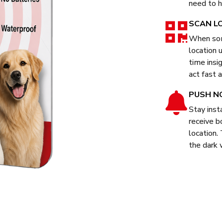
need to h
SCAN L
When som
location 
time insi
act fast a
PUSH N
Stay inst
receive b
location.
the dark