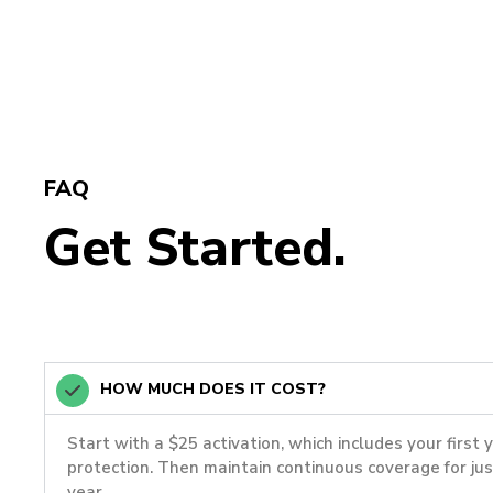
FAQ
Get Started.
HOW MUCH DOES IT COST?
Start with a $25 activation, which includes your first 
protection. Then maintain continuous coverage for ju
year.