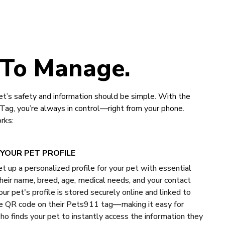
 To Manage.
t’s safety and information should be simple. With the
g, you’re always in control—right from your phone.
rks:
YOUR PET PROFILE
et up a personalized profile for your pet with essential
 their name, breed, age, medical needs, and your contact
our pet's profile is stored securely online and linked to
e QR code on their Pets911 tag—making it easy for
o finds your pet to instantly access the information they