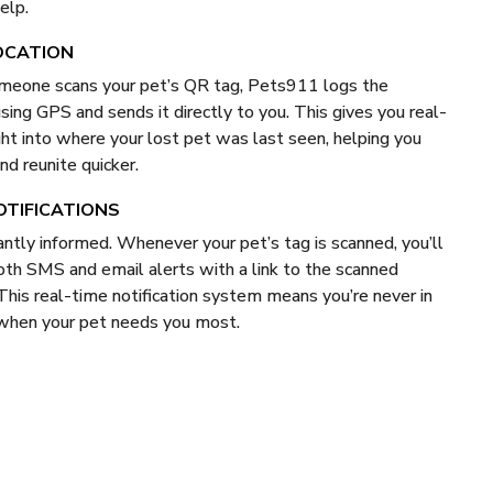
elp.
OCATION
eone scans your pet’s QR tag, Pets911 logs the
using GPS and sends it directly to you. This gives you real-
ght into where your lost pet was last seen, helping you
nd reunite quicker.
OTIFICATIONS
antly informed. Whenever your pet’s tag is scanned, you’ll
oth SMS and email alerts with a link to the scanned
 This real-time notification system means you’re never in
 when your pet needs you most.