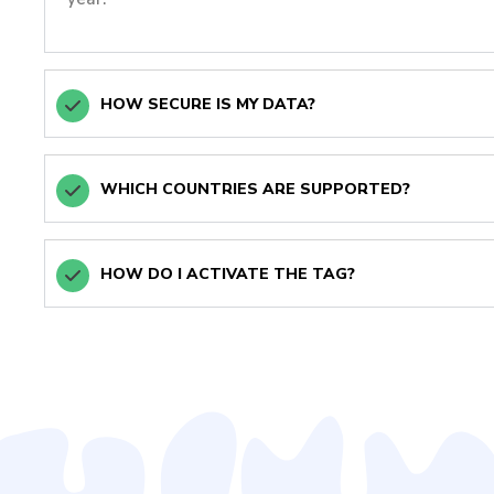
HOW SECURE IS MY DATA?
WHICH COUNTRIES ARE SUPPORTED?
HOW DO I ACTIVATE THE TAG?