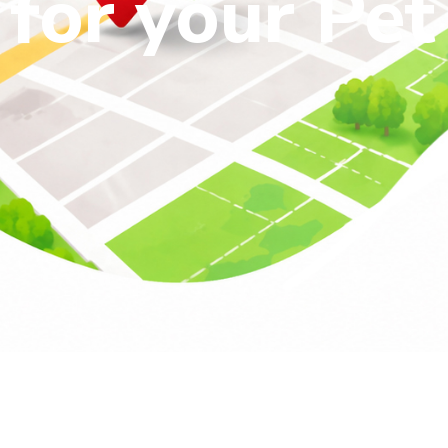
for your Pet