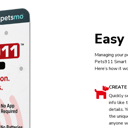
Easy
Managing your pe
Pets911 Smart Ta
Here’s how it wo
CREATE 
Quickly s
info like
details. Y
the uniqu
anyone wh