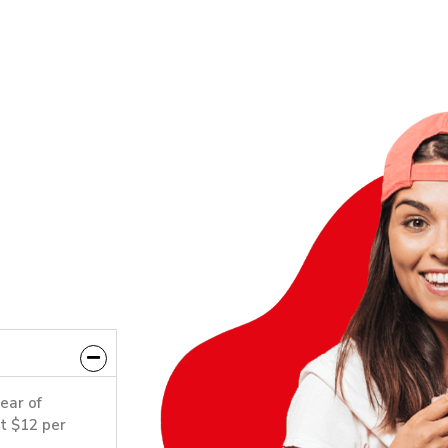
year of
st $12 per