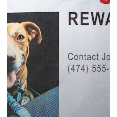
Dog
Goes
Missing