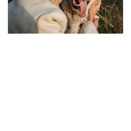
Microchip vs Smart Pet Tag: Why Modern Pet Owners Need
Both