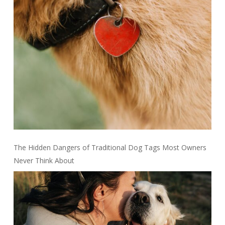
The Hidden Dangers of Traditional Dog Tags Most Owners
Never Think About