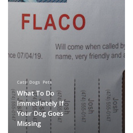
Cats
Dogs
Pets
What To Do
Immediately If
Your Dog Goes
Missing