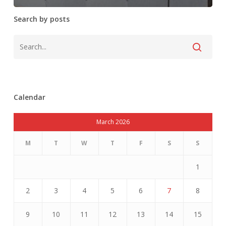
Search by posts
Calendar
March 2026
M
T
W
T
F
S
S
1
2
3
4
5
6
7
8
9
10
11
12
13
14
15