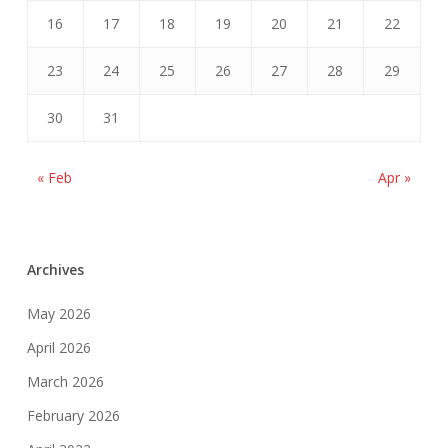
16
17
18
19
20
21
22
23
24
25
26
27
28
29
30
31
« Feb
Apr »
Archives
May 2026
April 2026
March 2026
February 2026