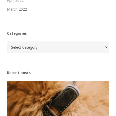
April 2022
March 2022
Categories
Categories
Recent posts