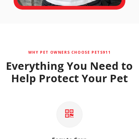
WHY PET OWNERS CHOOSE PETS911
Everything You Need to
Help Protect Your Pet