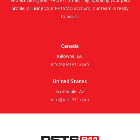
help activating your Pets911 Smart Tag, updating your pet’s
profile, or using your PETSMO account, our team is ready
to assist.
Canada
Kelowna, BC
info@pets911.com
United States
Scottsdale, AZ
info@pets911.com