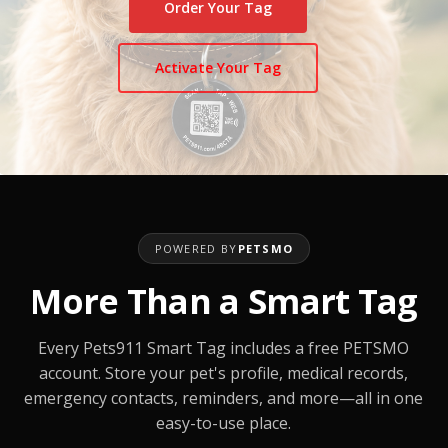
Order Your Tag
Activate Your Tag
POWERED BY
PETSMO
More Than a Smart Tag
Every Pets911 Smart Tag includes a free PETSMO
account. Store your pet's profile, medical records,
emergency contacts, reminders, and more—all in one
easy-to-use place.