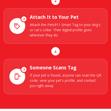
Attach It to Your Pet
2
Attach the Pets911 Smart Tag to your dog's
or cat's collar. Their digital profile goes
wherever they do.
Someone Scans Tag
3
If your pet is found, anyone can scan the QR
code, view your pet's profile, and contact
you right away.