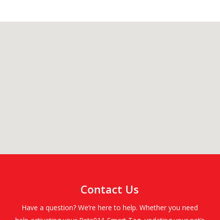
Contact Us
Have a question? We’re here to help. Whether you need