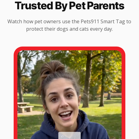
Trusted By Pet Parents
Watch how pet owners use the Pets911 Smart Tag to
protect their dogs and cats every day.