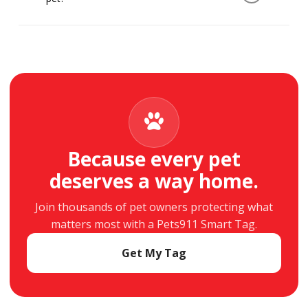
always work when scanned with a smartphone.
They simply scan your pet’s QR tag with their
smartphone. They’ll see the information you’ve
chosen to share and can contact you right
away. No app is required.
Because every pet
deserves a way home.
Join thousands of pet owners protecting what
matters most with a Pets911 Smart Tag.
Get My Tag