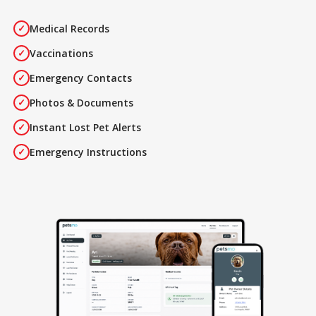
Medical Records
✓
Vaccinations
✓
Emergency Contacts
✓
Photos & Documents
✓
Instant Lost Pet Alerts
✓
Emergency Instructions
✓