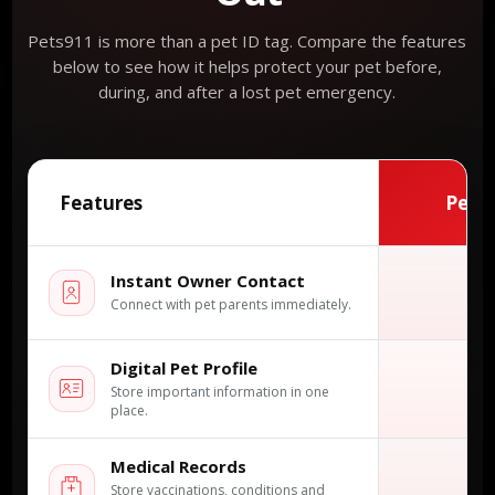
Pets911 is more than a pet ID tag. Compare the features
below to see how it helps protect your pet before,
during, and after a lost pet emergency.
Features
Pets
Instant Owner Contact
✓
Connect with pet parents immediately.
Digital Pet Profile
✓
Store important information in one
place.
Medical Records
✓
Store vaccinations, conditions and