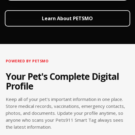
Learn About PETSMO
POWERED BY PETSMO
Your Pet's Complete Digital
Profile
Keep all of your pet's important information in one place.
Store medical records, vaccinations, emergency contacts,
photos, and documents. Update your profile anytime, so
anyone who scans your Pets911 Smart Tag always sees
the latest information.