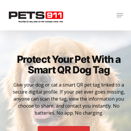
Skip
to
Menu
Close
main
Menu
content
Protect Your Pet With a
Smart QR Dog Tag
Give your dog or cat a smart QR pet tag linked to a
secure digital profile. If your pet ever goes missing,
anyone can scan the tag, view the information you
choose to share, and contact you instantly. No
batteries. No app. No charging.