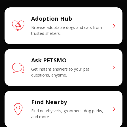
Adoption Hub
Browse adoptable dogs and cats from
trusted shelters.
Ask PETSMO
Get instant answers to your pet
questions, anytime.
Find Nearby
Find nearby vets, groomers, dog parks,
and more.