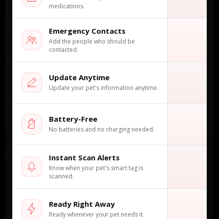
medications.
Emergency Contacts
✓
Add the people who should be
contacted.
Update Anytime
✓
Update your pet's information anytime.
Battery-Free
×
No batteries and no charging needed.
Instant Scan Alerts
✓
Know when your pet's smart tag is
scanned.
Ready Right Away
✓
Ready whenever your pet needs it.