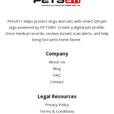
Pets911 helps protect dogs and cats with smart QR pet
tags powered by PETSMO. Create a digital pet profile,
store medical records, receive instant scan alerts, and help
bring lost pets home faster.
Company
About Us
Blog
FAQ
Contact
Legal Resources
Privacy Policy
Terms & Conditions