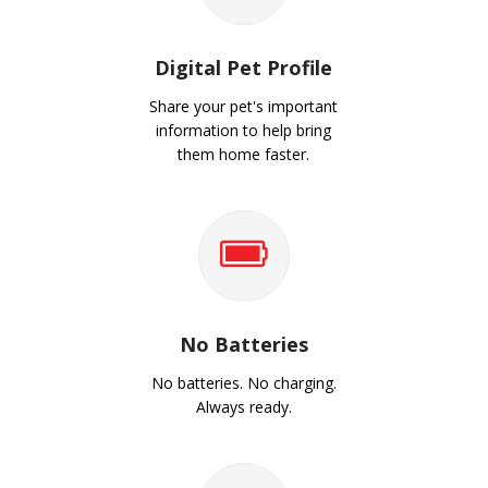
Digital Pet Profile
Share your pet's important
information to help bring
them home faster.
No Batteries
No batteries. No charging.
Always ready.