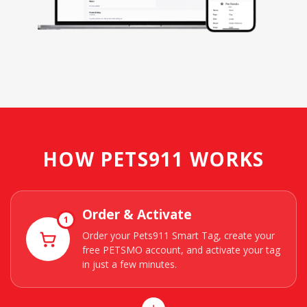
HOW PETS911 WORKS
Order & Activate
1
Order your Pets911 Smart Tag, create your
free PETSMO account, and activate your tag
in just a few minutes.