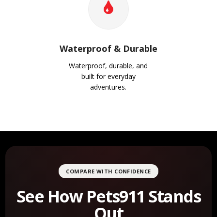
Waterproof & Durable
Waterproof, durable, and
built for everyday
adventures.
COMPARE WITH CONFIDENCE
See How Pets911 Stands
Out