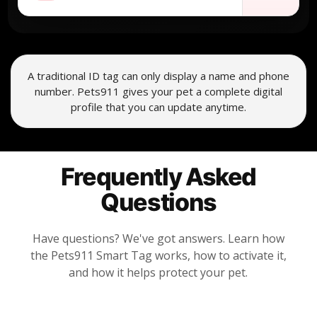
A traditional ID tag can only display a name and phone
number. Pets911 gives your pet a complete digital
profile that you can update anytime.
Frequently Asked
Questions
Have questions? We've got answers. Learn how
the Pets911 Smart Tag works, how to activate it,
and how it helps protect your pet.