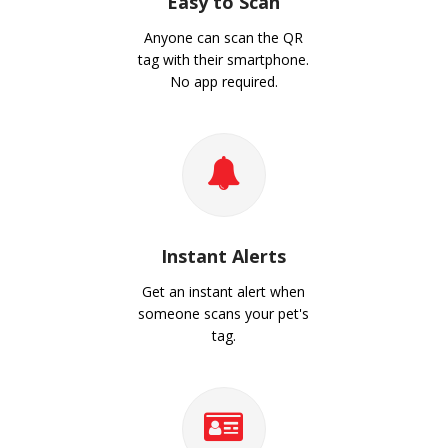
Easy to Scan
Anyone can scan the QR
tag with their smartphone.
No app required.
Instant Alerts
Get an instant alert when
someone scans your pet's
tag.